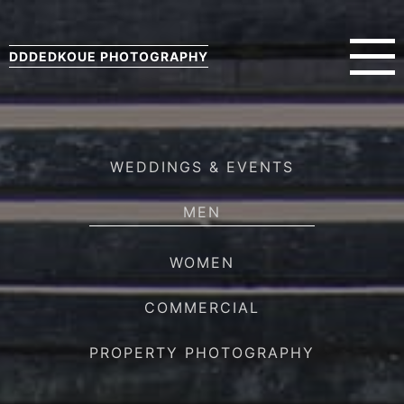
DDDEDKOUE PHOTOGRAPHY
WEDDINGS & EVENTS
MEN
WOMEN
COMMERCIAL
PROPERTY PHOTOGRAPHY